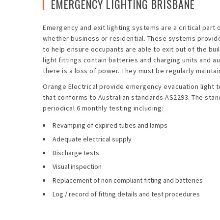
EMERGENCY LIGHTING BRISBANE
Emergency and exit lighting systems are a critical part 
whether business or residential. These systems provide 
to help ensure occupants are able to exit out of the bu
light fittings contain batteries and charging units and a
there is a loss of power. They must be regularly maintain
Orange Electrical provide emergency evacuation light t
that conforms to Australian standards AS2293. The stan
periodical 6 monthly testing including:
Revamping of expired tubes and lamps
Adequate electrical supply
Discharge tests
Visual inspection
Replacement of non compliant fitting and batteries
Log / record of fitting details and test procedures