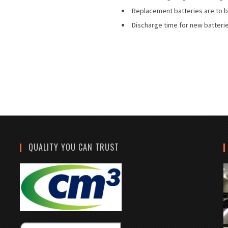
Replacement batteries are to b
Discharge time for new batterie
QUALITY YOU CAN TRUST