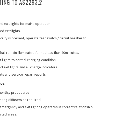
TING TO AS2293.2
d exit lights for mains operation.
d exit lights.
lity is present, operate test switch / circuit breaker to
all remain illuminated for not less than 90miniutes.
lights to normal charging condition.
d exit lights and all charge indicators.
ets and service repair reports.
res
-monthly procedures.
hting diffusers as required.
 emergency and exit lighting operates in correct relationship
nated areas.