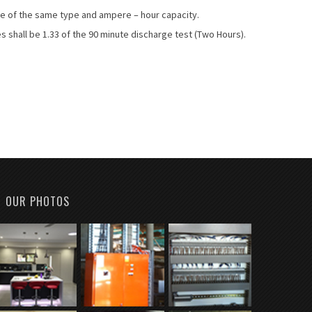
e of the same type and ampere – hour capacity.
s shall be 1.33 of the 90 minute discharge test (Two Hours).
OUR PHOTOS