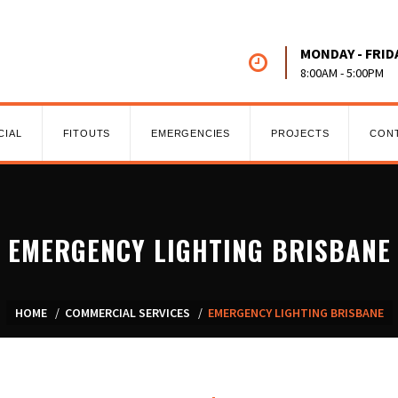
MONDAY - FRID
8:00AM - 5:00PM
CIAL
FITOUTS
EMERGENCIES
PROJECTS
CON
EMERGENCY LIGHTING BRISBANE
HOME
COMMERCIAL SERVICES
EMERGENCY LIGHTING BRISBANE