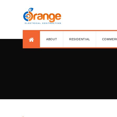
ABOUT
RESIDENTIAL
COMMER