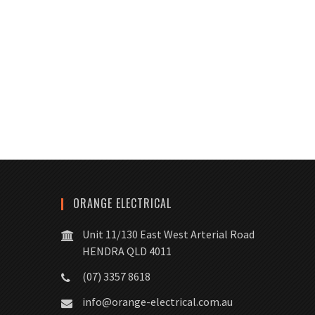
ORANGE ELECTRICAL
Unit 11/130 East West Arterial Road
HENDRA QLD 4011
(07) 3357 8618
info@orange-electrical.com.au