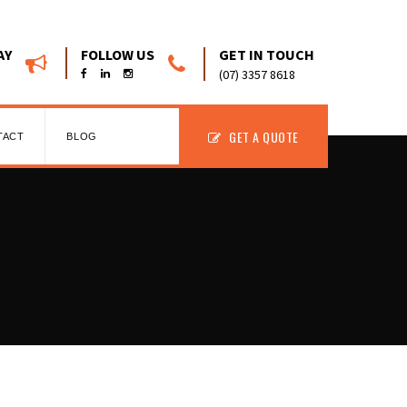
AY
FOLLOW US
GET IN TOUCH
(07) 3357 8618
GET A QUOTE
TACT
BLOG