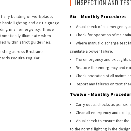
INSPECTION AND TES
Six – Monthly Procedures
of any building or workplace,
basic lighting and exit signage
Visual check of all emergency an
ilding in an emergency. These
Check for operation of maintaine
utomatically illuminate when
ed within strict guidelines.
Where manual discharge test faci
simulate a power failure.
esting across Brisbane
dards require regular
The emergency and exit lights sh
Restore the emergency and exit 
Check operation of all maintaine
Report any failures on test she
Twelve – Monthly Procedu
Carry out all checks as per six
Clean all emergency and exit lig
Visual check to ensure that the
to the normal lighting in the desig