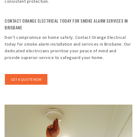
consistent protection.
CONTACT ORANGE ELECTRICAL TODAY FOR SMOKE ALARM SERVICES IN
BRISBANE
Don’t compromise on home safety. Contact Orange Electrical
today for smoke alarm installation and services in Brisbane. Our
dedicated electricians prioritise your peace of mind and
provide superior service to safeguard your home.
GET A QUOTE NOW