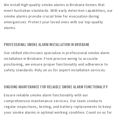
We install high-quality smoke alarms in Brisbane homes that
meet Australian standards. With early detection capabilities, our
smoke alarms provide crucial time for evacuation during
emergencies. Protect your loved ones with our top-quality
alarms.
PROFESSIONAL SMOKE ALARM INSTALLATION IN BRISBANE
Our skilled electricians specialise in professional smoke alarm
installation in Brisbane. From precise wiring to accurate
positioning, we ensure proper functionality and adherence to
safety standards. Rely on us for expert installation services.
ONGOING MAINTENANCE FOR RELIABLE SMOKE ALARM FUNCTIONALITY
Ensure reliable smoke alarm functionality with our
comprehensive maintenance services. Our team conducts
regular inspections, testing, and battery replacements to keep
your smoke alarms in optimal working condition. Count on us for