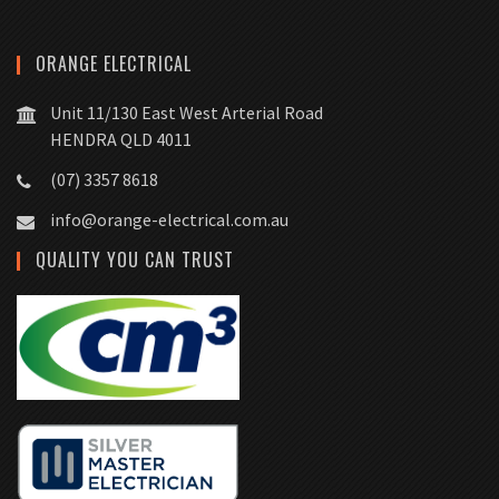
ORANGE ELECTRICAL
Unit 11/130 East West Arterial Road
HENDRA QLD 4011
(07) 3357 8618
info@orange-electrical.com.au
QUALITY YOU CAN TRUST