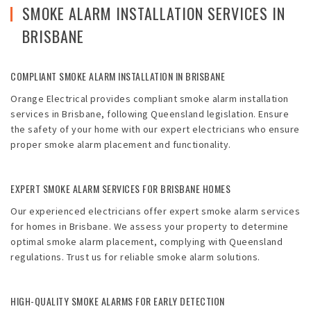
Emergencies
SMOKE ALARM INSTALLATION SERVICES IN
BRISBANE
Projects
Contact
COMPLIANT SMOKE ALARM INSTALLATION IN BRISBANE
Orange Electrical provides compliant smoke alarm installation
Blog
services in Brisbane, following Queensland legislation. Ensure
the safety of your home with our expert electricians who ensure
proper smoke alarm placement and functionality.
EXPERT SMOKE ALARM SERVICES FOR BRISBANE HOMES
Our experienced electricians offer expert smoke alarm services
for homes in Brisbane. We assess your property to determine
optimal smoke alarm placement, complying with Queensland
regulations. Trust us for reliable smoke alarm solutions.
HIGH-QUALITY SMOKE ALARMS FOR EARLY DETECTION