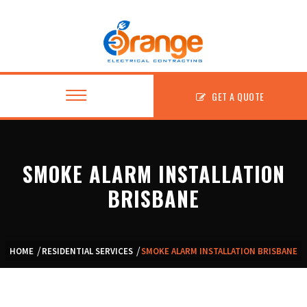
GET A QUOTE
SMOKE ALARM INSTALLATION
About
BRISBANE
Residential
Commercial
HOME
RESIDENTIAL SERVICES
SMOKE ALARM INSTALLATION BRISBANE
Fitouts