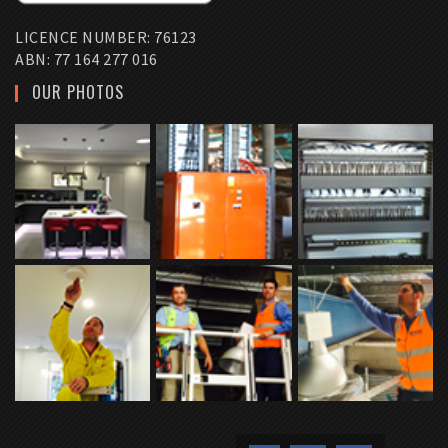
LICENCE NUMBER: 76123
ABN: 77 164 277 016
OUR PHOTOS