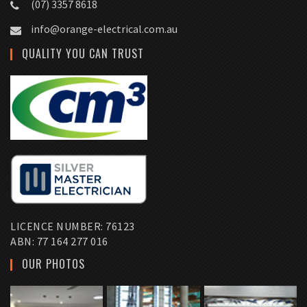
(07) 3357 8618
info@orange-electrical.com.au
QUALITY YOU CAN TRUST
LICENCE NUMBER: 76123
ABN: 77 164 277 016
OUR PHOTOS