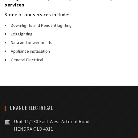
services.
Some of our services include:
Down-lights and Pendant Lighting
Exit Lighting
Data and power points
Appliance installation
General Electrical
ORANGE ELECTRICAL
Unit 11/130 East West Arterial Road
HENDRA QLD 4011