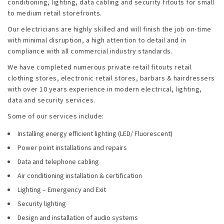
Emergencies
conditioning, lighting, data cabling and security fitouts for small
to medium retail storefronts.
Projects
Our electricians are highly skilled and will finish the job on-time
with minimal disruption, a high attention to detail and in
compliance with all commercial industry standards.
Contact
We have completed numerous private retail fitouts retail
Blog
clothing stores, electronic retail stores, barbars & hairdressers
with over 10 years experience in modern electrical, lighting,
data and security services.
Some of our services include:
Installing energy efficient lighting (LED/ Fluorescent)
Power point installations and repairs
Data and telephone cabling
Air conditioning installation & certification
Lighting – Emergency and Exit
Security lighting
Design and installation of audio systems