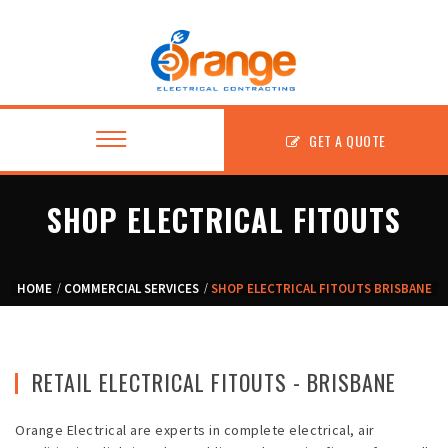
GET A QUOTE
SHOP ELECTRICAL FITOUTS
About
HOME
COMMERCIAL SERVICES
SHOP ELECTRICAL FITOUTS BRISBANE
Residential
Commercial
RETAIL ELECTRICAL FITOUTS - BRISBANE
Fitouts
Orange Electrical are experts in complete electrical, air