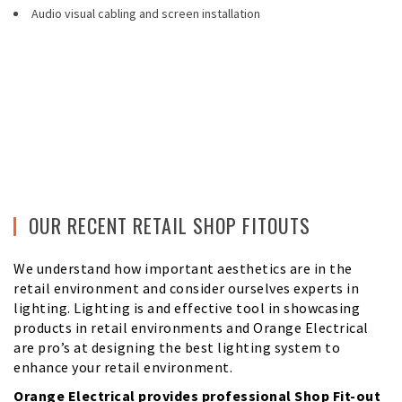
Audio visual cabling and screen installation
OUR RECENT RETAIL SHOP FITOUTS
We understand how important aesthetics are in the
retail environment and consider ourselves experts in
lighting. Lighting is and effective tool in showcasing
products in retail environments and Orange Electrical
are pro’s at designing the best lighting system to
enhance your retail environment.
Orange Electrical provides professional Shop Fit-out