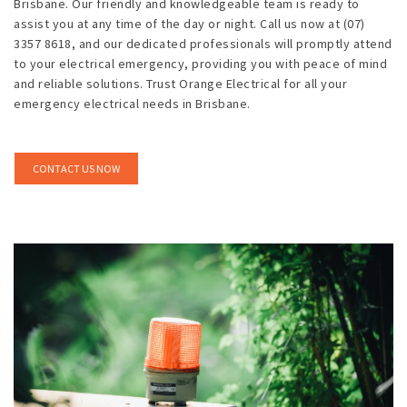
Brisbane. Our friendly and knowledgeable team is ready to
assist you at any time of the day or night. Call us now at (07)
3357 8618, and our dedicated professionals will promptly attend
to your electrical emergency, providing you with peace of mind
and reliable solutions. Trust Orange Electrical for all your
emergency electrical needs in Brisbane.
CONTACT US NOW