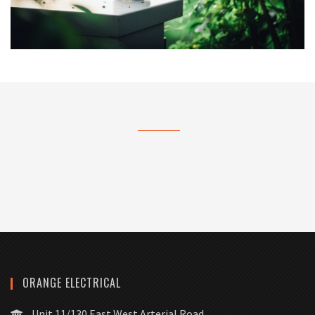
ORANGE ELECTRICAL
Unit 11/130 East West Arterial Road