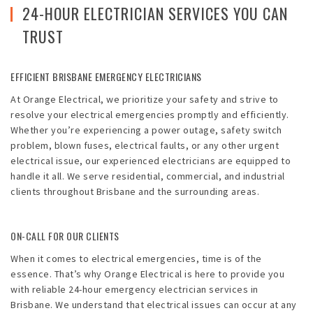
Emergencies
24-HOUR ELECTRICIAN SERVICES YOU CAN
TRUST
Projects
Contact
EFFICIENT BRISBANE EMERGENCY ELECTRICIANS
At Orange Electrical, we prioritize your safety and strive to
Blog
resolve your electrical emergencies promptly and efficiently.
Whether you’re experiencing a power outage, safety switch
problem, blown fuses, electrical faults, or any other urgent
electrical issue, our experienced electricians are equipped to
handle it all. We serve residential, commercial, and industrial
clients throughout Brisbane and the surrounding areas.
ON-CALL FOR OUR CLIENTS
When it comes to electrical emergencies, time is of the
essence. That’s why Orange Electrical is here to provide you
with reliable 24-hour emergency electrician services in
Brisbane. We understand that electrical issues can occur at any