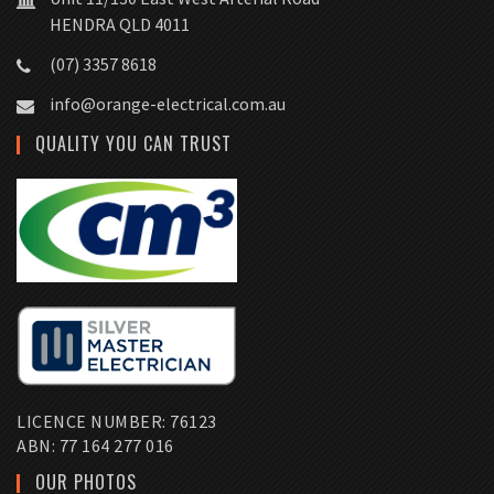
HENDRA QLD 4011
(07) 3357 8618
info@orange-electrical.com.au
QUALITY YOU CAN TRUST
LICENCE NUMBER: 76123
ABN: 77 164 277 016
OUR PHOTOS