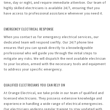
time, day or night, and require immediate attention. Our team of
highly skilled electricians is available 24/7, ensuring that you
have access to professional assistance whenever you need it.
EMERGENCY ELECTRICAL RESPONSE
When you contact us for emergency electrical services, our
dedicated team will respond swiftly. Our 24/7 phone line
ensures that you can speak directly to a knowledgeable
professional who will guide you through the initial steps to
mitigate any risks. We will dispatch the next available electrician
to your location, armed with the necessary tools and equipment
to address your specific emergency.
QUALIFIED ELECTRICIANS YOU CAN RELY ON
At Orange Electrical, we take pride in our team of qualified and
licensed electricians. They possess extensive knowledge and
experience in handling a wide range of electrical emergencies.
Our electricians undergo regular training to stay updated with