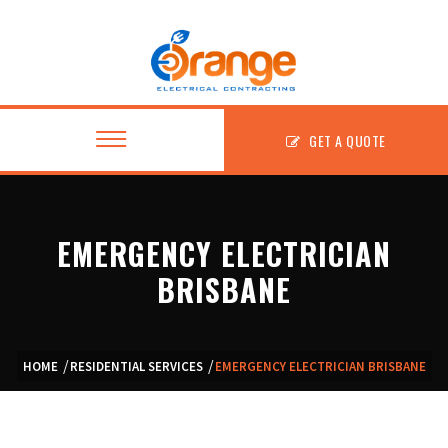
GET A QUOTE
EMERGENCY ELECTRICIAN
About
BRISBANE
Residential
Commercial
HOME
RESIDENTIAL SERVICES
EMERGENCY ELECTRICIAN BRISBANE
Fitouts