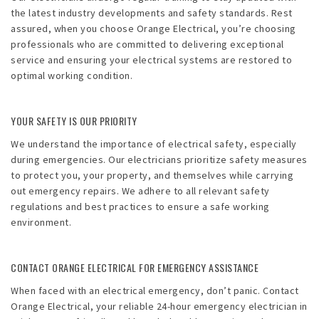
the latest industry developments and safety standards. Rest
assured, when you choose Orange Electrical, you’re choosing
professionals who are committed to delivering exceptional
service and ensuring your electrical systems are restored to
optimal working condition.
YOUR SAFETY IS OUR PRIORITY
We understand the importance of electrical safety, especially
during emergencies. Our electricians prioritize safety measures
to protect you, your property, and themselves while carrying
out emergency repairs. We adhere to all relevant safety
regulations and best practices to ensure a safe working
environment.
CONTACT ORANGE ELECTRICAL FOR EMERGENCY ASSISTANCE
When faced with an electrical emergency, don’t panic. Contact
Orange Electrical, your reliable 24-hour emergency electrician in