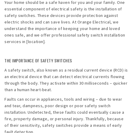
Your home should be a safe haven for you and your family. One
essential component of electrical safety is the installation of
safety switches. These devices provide protection against
electric shocks and can save lives. At Orange Electrical, we
understand the importance of keeping your home and loved
ones safe, and we offer professional safety switch installation
services in [location].
THE IMPORTANCE OF SAFETY SWITCHES
A safety switch, also known as a residual current device (RCD) is
an electrical device that can detect electrical currents flowing
through the body. They activate within 30 milliseconds – quicker
than a human heart-beat.
Faults can occur in appliances, tools and wiring – due to wear
and tear, dampness, poor design or poor safety switch
installation. Undetected, these faults could eventually cause a
fire, property damage, or personal injury. Thankfully, because
of their sensitivity, safety switches provide a means of early
fault detection.