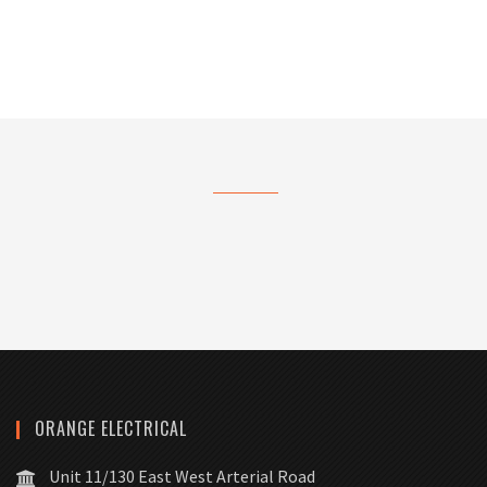
ORANGE ELECTRICAL
Unit 11/130 East West Arterial Road