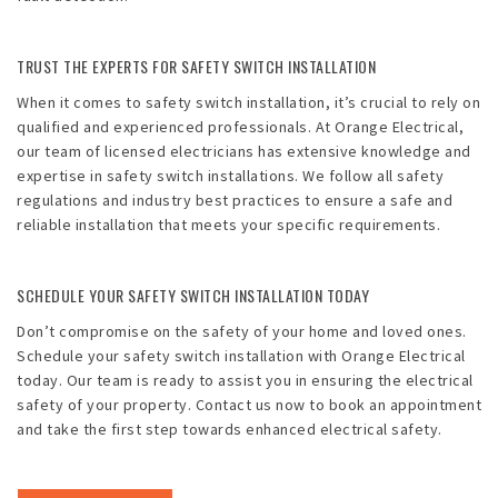
TRUST THE EXPERTS FOR SAFETY SWITCH INSTALLATION
When it comes to safety switch installation, it’s crucial to rely on
qualified and experienced professionals. At Orange Electrical,
our team of licensed electricians has extensive knowledge and
expertise in safety switch installations. We follow all safety
regulations and industry best practices to ensure a safe and
reliable installation that meets your specific requirements.
SCHEDULE YOUR SAFETY SWITCH INSTALLATION TODAY
Don’t compromise on the safety of your home and loved ones.
Schedule your safety switch installation with Orange Electrical
today. Our team is ready to assist you in ensuring the electrical
safety of your property. Contact us now to book an appointment
and take the first step towards enhanced electrical safety.