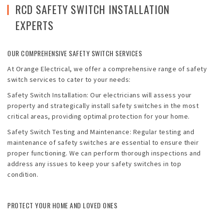
Emergencies
RCD SAFETY SWITCH INSTALLATION
EXPERTS
Projects
Contact
OUR COMPREHENSIVE SAFETY SWITCH SERVICES
At Orange Electrical, we offer a comprehensive range of safety
Blog
switch services to cater to your needs:
Safety Switch Installation: Our electricians will assess your
property and strategically install safety switches in the most
critical areas, providing optimal protection for your home.
Safety Switch Testing and Maintenance: Regular testing and
maintenance of safety switches are essential to ensure their
proper functioning. We can perform thorough inspections and
address any issues to keep your safety switches in top
condition.
PROTECT YOUR HOME AND LOVED ONES