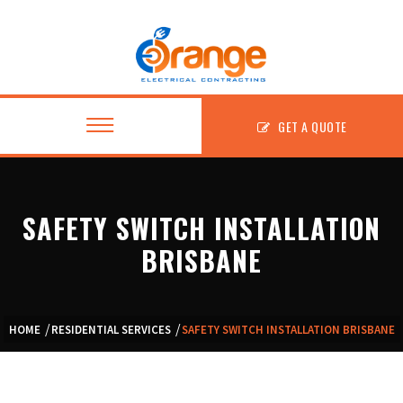
GET A QUOTE
SAFETY SWITCH INSTALLATION
About
BRISBANE
Residential
Commercial
HOME
RESIDENTIAL SERVICES
SAFETY SWITCH INSTALLATION BRISBANE
Fitouts