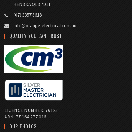
HENDRA QLD 4011
(07) 3357 8618
info@orange-electrical.com.au
QUALITY YOU CAN TRUST
LICENCE NUMBER: 76123
ABN: 77 164 277 016
OUR PHOTOS